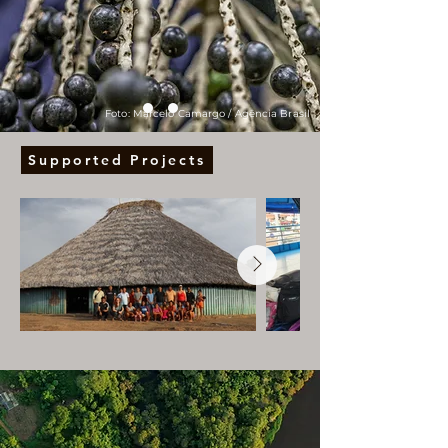
Foto: Marcelo Camargo / Agência Brasil
Supported Projects