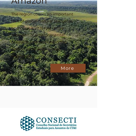
Amazon
The region covers an important
part of global natural resources
and plays a vital role in the
provision of environmental
products and services in the
carbon cycle and climate
regulation
More