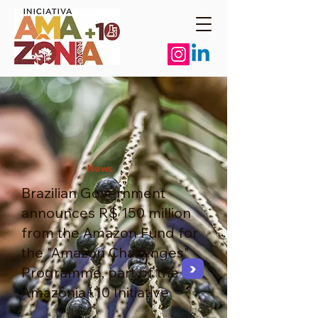
News
Brazilian Government
announces R$ 150 million
from the Amazon Fund for
the "Amazon Challenges"
>
Programme, part of the
Amazônia+10 Initiative