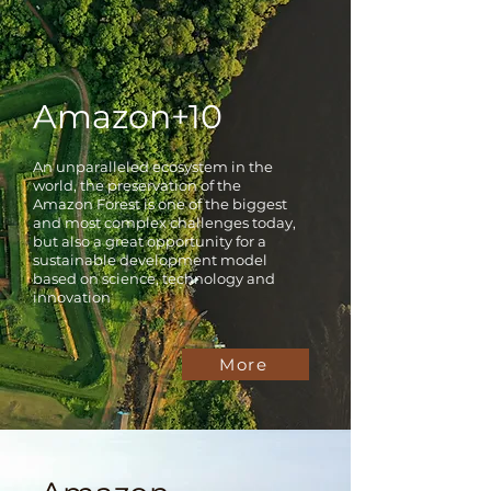
Amazon+10
An unparalleled ecosystem in the
world, the preservation of the
Amazon Forest is one of the biggest
and most complex challenges today,
but also a great opportunity for a
sustainable development model
based on science, technology and
innovation
More